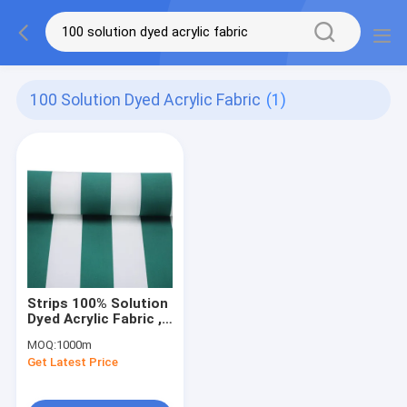
100 Solution Dyed Acrylic Fabric
(1)
Strips 100% Solution
Dyed Acrylic Fabric ,
Jute Fabric For Sofa
MOQ:
1000m
Get Latest Price