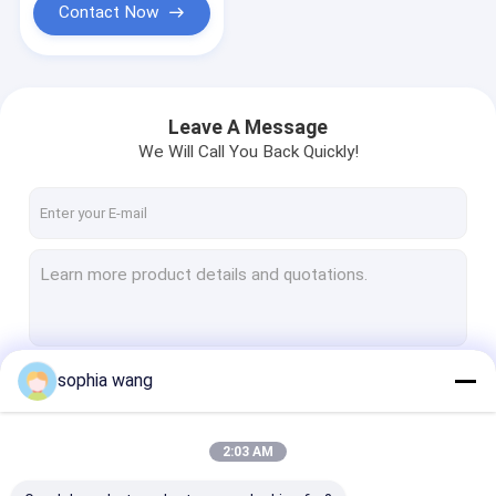
Contact Now
Leave A Message
We Will Call You Back Quickly!
sophia wang
Continue
2:03 AM
Our Categories