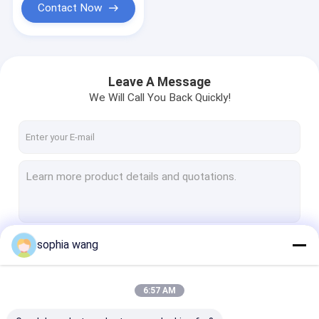
Contact Now
Leave A Message
We Will Call You Back Quickly!
sophia wang
Continue
6:57 AM
Our Categories