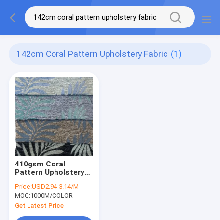
142cm Coral Pattern Upholstery Fabric
(1)
410gsm Coral
Pattern Upholstery
Fabric Woven Blue
Price:
USD2.94-3.14/M
Jacquard Upholstery
MOQ:
1000M/COLOR
Fabric
Get Latest Price