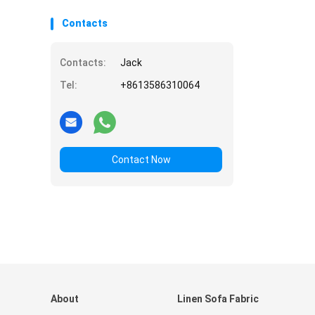
Contacts
Contacts:
Jack
Tel:
+8613586310064
Contact Now
About
Linen Sofa Fabric