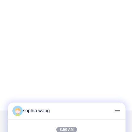
sophia wang
Mail Us
8:50 AM