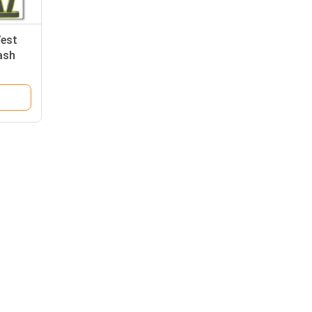
Vest
ash