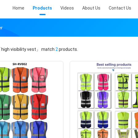
Home
Products
Videos
About Us
Contact Us
er
high visibility vest」
match
2
products.