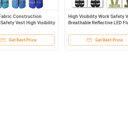
Fabric Construction
High Visibility Work Safety 
afety Vest High Visibility
Breathable Reflective LED Fl
lothing Reflectiv
Get Best Price
Get Best Price