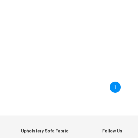
1
Upholstery Sofa Fabric
Follow Us