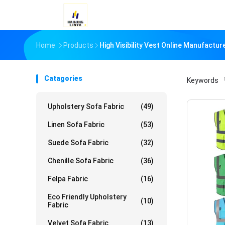
Home
Products
High Visibility Vest Online Manufactur
Catagories
Keywords
「
Upholstery Sofa Fabric
(49)
Linen Sofa Fabric
(53)
Suede Sofa Fabric
(32)
Chenille Sofa Fabric
(36)
Felpa Fabric
(16)
Eco Friendly Upholstery
(10)
Fabric
Velvet Sofa Fabric
(13)