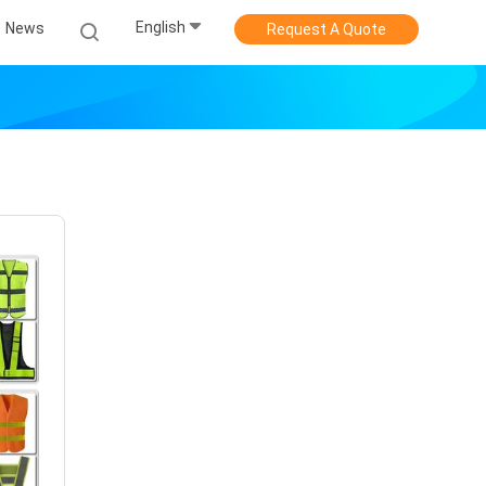
English
News
Request A Quote