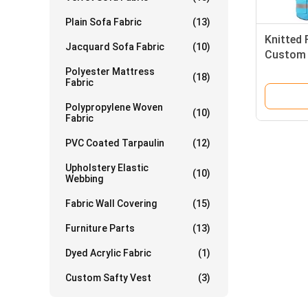
Plain Sofa Fabric
(13)
Knitted 
Jacquard Sofa Fabric
(10)
Custom S
Jacket C
Polyester Mattress
(18)
Fabric
Polypropylene Woven
(10)
Fabric
PVC Coated Tarpaulin
(12)
Upholstery Elastic
(10)
Webbing
Fabric Wall Covering
(15)
Furniture Parts
(13)
Dyed Acrylic Fabric
(1)
Custom Safty Vest
(3)