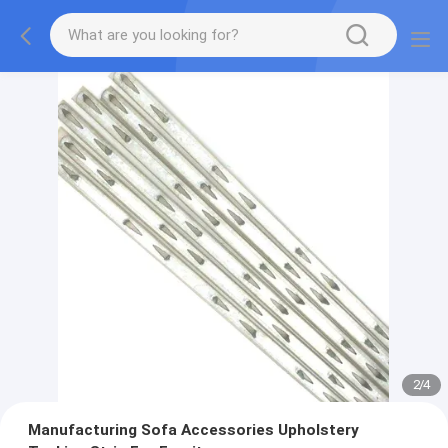
2
/
4
Manufacturing Sofa Accessories Upholstery