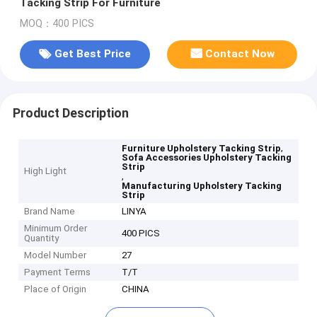
Tacking Strip For Furniture
MOQ：400 PICS
Get Best Price
Contact Now
Product Description
,
Furniture Upholstery Tacking Strip
Sofa Accessories Upholstery Tacking
Strip
High Light
,
Manufacturing Upholstery Tacking
Strip
Brand Name
LINYA
Minimum Order
400 PICS
Quantity
Model Number
27
Payment Terms
T/T
Place of Origin
CHINA