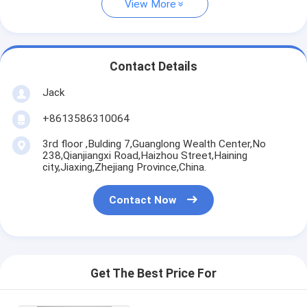
View More
Contact Details
Jack
+8613586310064
3rd floor ,Bulding 7,Guanglong Wealth Center,No
238,Qianjiangxi Road,Haizhou Street,Haining
city,Jiaxing,Zhejiang Province,China.
Contact Now
Get The Best Price For