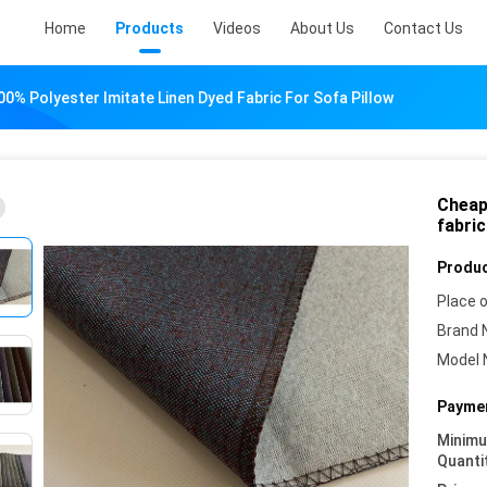
Home
Products
Videos
About Us
Contact Us
00% Polyester Imitate Linen Dyed Fabric For Sofa Pillow
Cheap 
fabric
Produc
Place o
Brand 
Model 
Paymen
Minim
Quanti