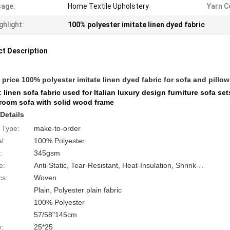
age:
Home Textile Upholstery
Yarn C
ghlight:
100% polyester imitate linen dyed fabric
t Description
price 100% polyester imitate linen dyed fabric for sofa and pillow
 linen sofa fabric used for Italian luxury design furniture sofa s
 room sofa with solid wood frame
Details
 Type:
make-to-order
l:
100% Polyester
:
345gsm
e:
Anti-Static, Tear-Resistant, Heat-Insulation, Shrink-Resistant
cs:
Woven
Plain, Polyester plain fabric
100% Polyester
57/58"145cm
y:
25*25