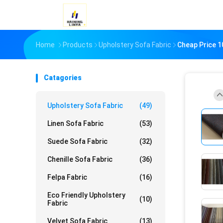
Home
Products
Upholstery Sofa Fabric
Cheap Price 1
Catagories
Upholstery Sofa Fabric
(49)
Linen Sofa Fabric
(53)
Suede Sofa Fabric
(32)
Chenille Sofa Fabric
(36)
Felpa Fabric
(16)
Eco Friendly Upholstery
(10)
Fabric
Velvet Sofa Fabric
(13)