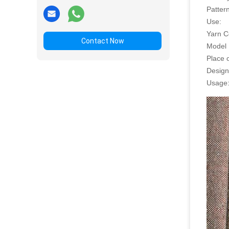
Pattern
Use:
Yarn C
Contact Now
Model
Place o
Design
Usage