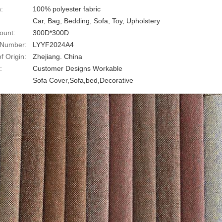
:
100% polyester fabric
Car, Bag, Bedding, Sofa, Toy, Upholstery
ount:
300D*300D
 Number:
LYYF2024A4
f Origin:
Zhejiang. China
:
Customer Designs Workable
:
Sofa Cover,Sofa,bed,Decorative