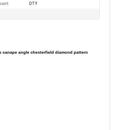
ount:
DTY
ets canape angle chesterfield diamond pattern