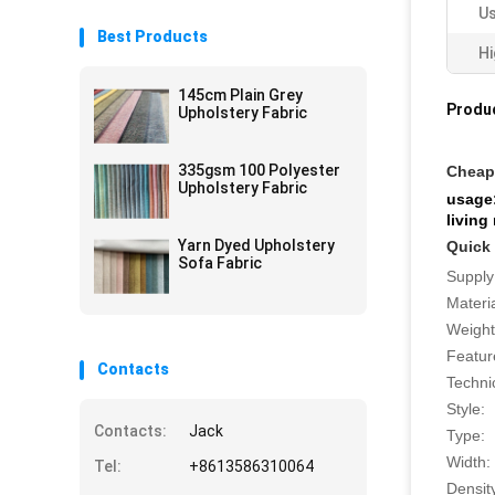
Us
Best Products
Hi
145cm Plain Grey
Produc
Upholstery Fabric
335gsm 100 Polyester
Cheap 
Upholstery Fabric
usage:
living
Yarn Dyed Upholstery
Quick 
Sofa Fabric
Supply
Materia
Weight
Featur
Contacts
Techni
Style:
Contacts:
Jack
Type:
Width:
Tel:
+8613586310064
Densit