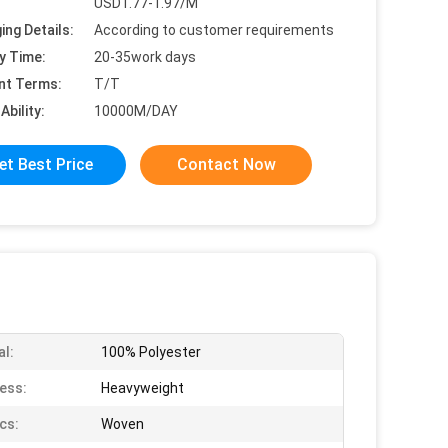
USD1.77-1.97/M
ing Details:
According to customer requirements
y Time:
20-35work days
nt Terms:
T/T
Ability:
10000M/DAY
et Best Price
Contact Now
al:
100% Polyester
ess:
Heavyweight
cs:
Woven