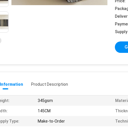
Price:
Packag
Deliver
Payme
Supply 
G
 Information
Product Description
ight:
345gsm
Materi
dth:
145CM
Thickn
pply Type:
Make-to-Order
Techni