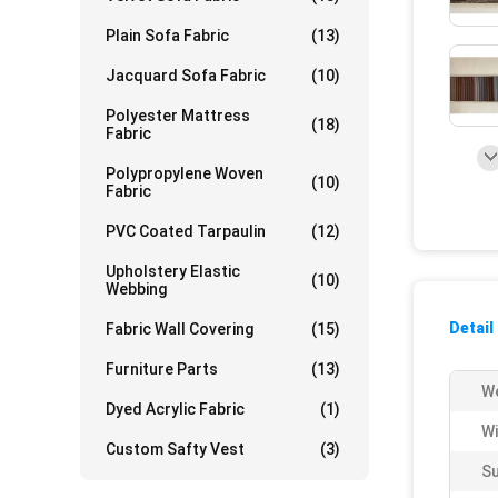
Plain Sofa Fabric
(13)
Jacquard Sofa Fabric
(10)
Polyester Mattress
(18)
Fabric
Polypropylene Woven
(10)
Fabric
PVC Coated Tarpaulin
(12)
Upholstery Elastic
(10)
Webbing
Detail
Fabric Wall Covering
(15)
Furniture Parts
(13)
We
Dyed Acrylic Fabric
(1)
Wi
Custom Safty Vest
(3)
Su