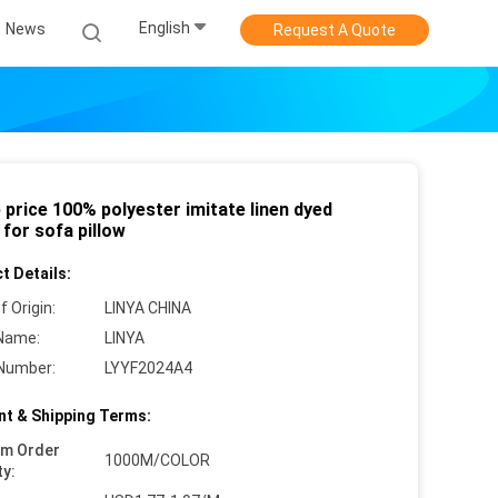
English
News
Request A Quote
price 100% polyester imitate linen dyed
 for sofa pillow
t Details:
f Origin:
LINYA CHINA
Name:
LINYA
Number:
LYYF2024A4
t & Shipping Terms:
um Order
1000M/COLOR
ty: