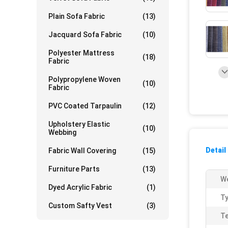
Plain Sofa Fabric
(13)
Jacquard Sofa Fabric
(10)
Polyester Mattress
(18)
Fabric
Polypropylene Woven
(10)
Fabric
PVC Coated Tarpaulin
(12)
Upholstery Elastic
(10)
Webbing
Detail
Fabric Wall Covering
(15)
Furniture Parts
(13)
We
Dyed Acrylic Fabric
(1)
Ty
Custom Safty Vest
(3)
Te