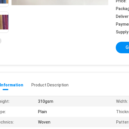
Price:
Packag
Deliver
Payme
Supply 
G
 Information
Product Description
ight:
310gsm
Width:
pe:
Plain
Thickn
chnics:
Woven
Patter