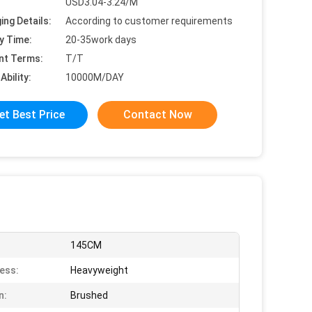
USD3.04-3.24/M
ing Details:
According to customer requirements
y Time:
20-35work days
nt Terms:
T/T
Ability:
10000M/DAY
et Best Price
Contact Now
145CM
ess:
Heavyweight
n:
Brushed