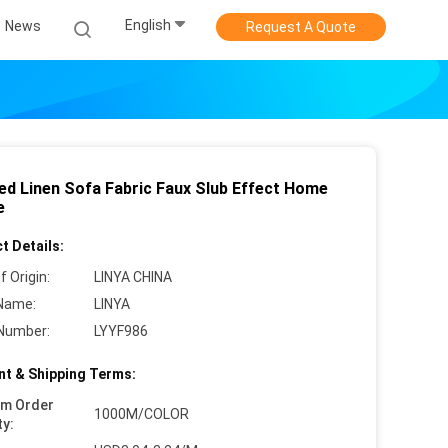
English
News
Request A Quote
ed Linen Sofa Fabric Faux Slub Effect Home
e
t Details:
f Origin:
LINYA CHINA
Name:
LINYA
Number:
LYYF986
t & Shipping Terms:
um Order
1000M/COLOR
ty: