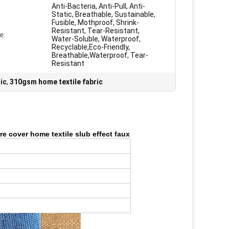
Anti-Bacteria, Anti-Pull, Anti-
Static, Breathable, Sustainable,
Fusible, Mothproof, Shrink-
Resistant, Tear-Resistant,
e:
Water-Soluble, Waterproof,
Recyclable,Eco-Friendly,
Breathable,Waterproof, Tear-
Resistant
ic
,
310gsm home textile fabric
ure cover home textile slub effect faux