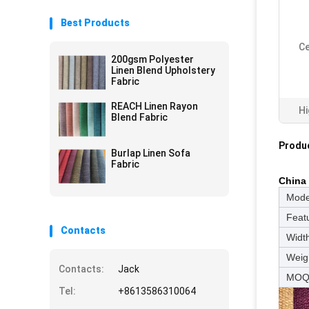
Best Products
Ce
200gsm Polyester
Linen Blend Upholstery
Fabric
REACH Linen Rayon
Hi
Blend Fabric
Produc
Burlap Linen Sofa
Fabric
China 
Mode
Feat
Contacts
Widt
Weig
Contacts:
Jack
MO
Tel:
+8613586310064