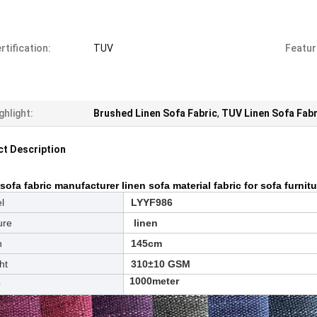
rtification:
TUV
Featur
ghlight:
Brushed Linen Sofa Fabric
,
TUV Linen Sofa Fabr
t Description
sofa fabric manufacturer linen sofa material fabric for sofa furnit
l
LYYF986
ure
linen
h
145cm
ht
310±10 GSM
1000meter
Q