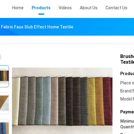
Home
Products
Videos
About Us
Contact Us
 Fabric Faux Slub Effect Home Textile
Brush
Textil
Produc
Place o
Brand 
Model 
Paymen
Minim
Quanti