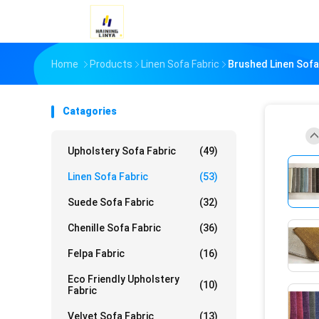
Home
Products
Linen Sofa Fabric
Brushed Linen Sofa
Catagories
Upholstery Sofa Fabric
(49)
Linen Sofa Fabric
(53)
Suede Sofa Fabric
(32)
Chenille Sofa Fabric
(36)
Felpa Fabric
(16)
Eco Friendly Upholstery
(10)
Fabric
Velvet Sofa Fabric
(13)