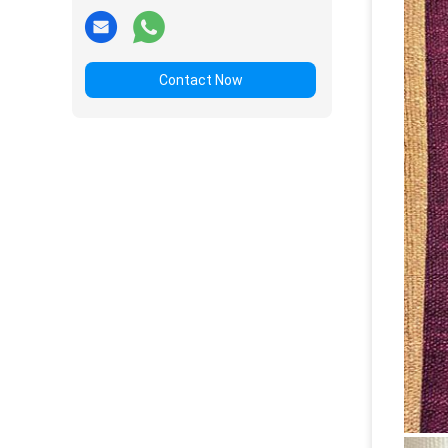
Contact Now