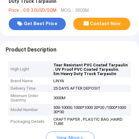
Duty Truck Tarpaulin
Price：0.8-3.0USD/SQM
MOQ：3000M
Get Best Price
Contact Now
Product Description
Tear Resistant PVC Coated Tarpaulin
High Light
,
,
UV Proof PVC Coated Tarpaulin
5m Heavy Duty Truck Tarpaulin
Brand Name
LINYA
Delivery Time
25 DAYS AFTER DEPOSIT
Minimum Order
3000M
Quantity
500-1000G 1000*1000 20*20 /1000*1000
Model Number
30*30
CRAFT PAPER , PLASTIC BAG ,HAIRD
Packaging Details
TUBE
View More