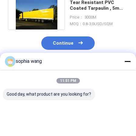
Tear Resistant PVC
Coated Tarpaulin , 5m
Heavy Duty Truck
Price： 3000M
Tarpaulin
MOQ：0.8-3.0USD/SQM
Continue
sophia wang
Recommended Products
11:51 PM
Good day, what product are you looking for?
SGS Heavy Duty
Waterproof PVC
Shops Waterp
Tarpaulin 610gsm
Coated Tarpaulin
PVC Tarp Stri