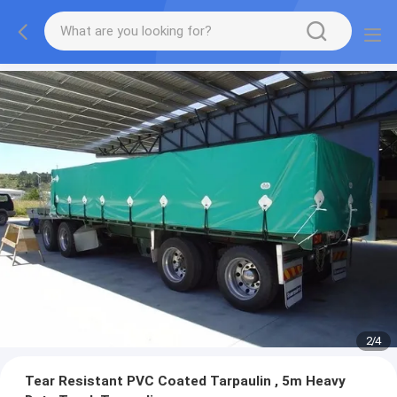
2
/
4
Tear Resistant PVC Coated Tarpaulin , 5m Heavy