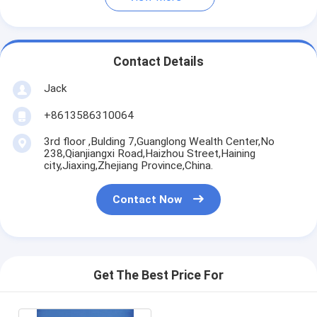
Contact Details
Jack
+8613586310064
3rd floor ,Bulding 7,Guanglong Wealth Center,No
238,Qianjiangxi Road,Haizhou Street,Haining
city,Jiaxing,Zhejiang Province,China.
Contact Now
Get The Best Price For