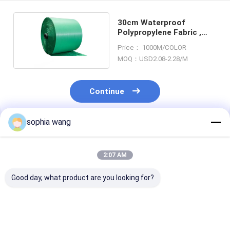
30cm Waterproof
Polypropylene Fabric ,
Disposable Plastic Woven
Price： 1000M/COLOR
Fabric
MOQ：USD2.08-2.28/M
Continue
sophia wang
Recommended Products
2:07 AM
Good day, what product are you looking for?