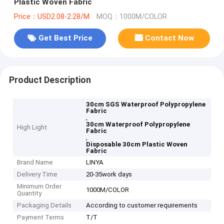
Plastic Woven Fabric
Price：USD2.08-2.28/M
MOQ：1000M/COLOR
Get Best Price
Contact Now
Product Description
30cm SGS Waterproof Polypropylene
Fabric
,
30cm Waterproof Polypropylene
High Light
Fabric
,
Disposable 30cm Plastic Woven
Fabric
Brand Name
LINYA
Delivery Time
20-35work days
Minimum Order
1000M/COLOR
Quantity
Packaging Details
According to customer requirements
Payment Terms
T/T