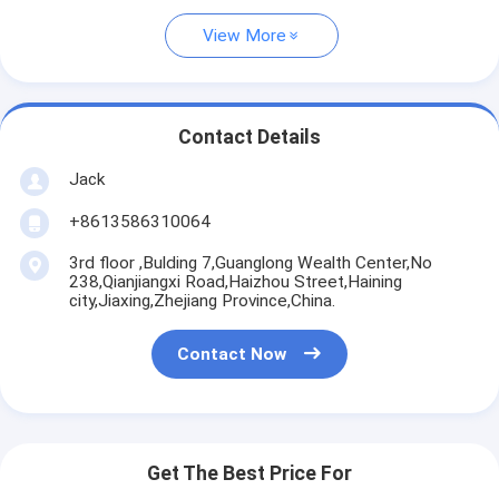
View More
Contact Details
Jack
+8613586310064
3rd floor ,Bulding 7,Guanglong Wealth Center,No
238,Qianjiangxi Road,Haizhou Street,Haining
city,Jiaxing,Zhejiang Province,China.
Contact Now
Get The Best Price For