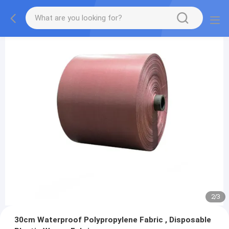
2
/
3
30cm Waterproof Polypropylene Fabric , Disposable