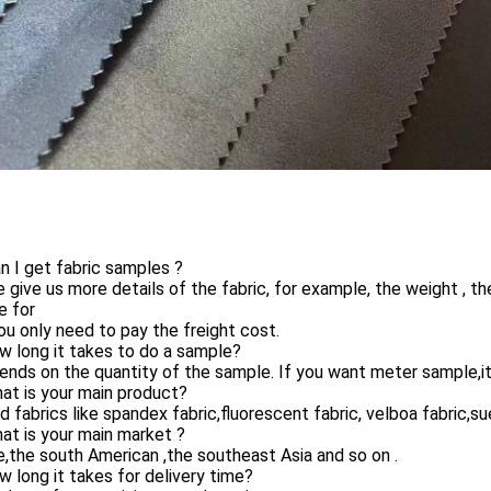
n I get fabric samples ?
 give us more details of the fabric, for example, the weight , t
e for
ou only need to pay the freight cost.
 long it takes to do a sample?
ends on the quantity of the sample. If you want meter sample,it
at is your main product?
d fabrics like spandex fabric,fluorescent fabric, velboa fabric,su
at is your main market ?
,the south American ,the southeast Asia and so on .
 long it takes for delivery time?