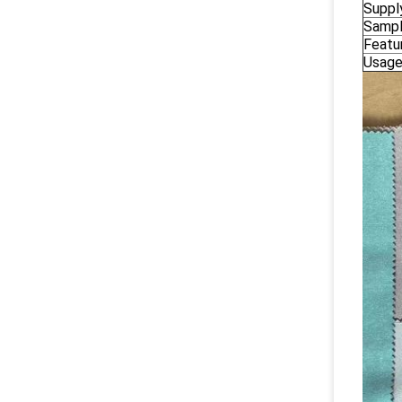
Suppl
Samp
Featu
Usag