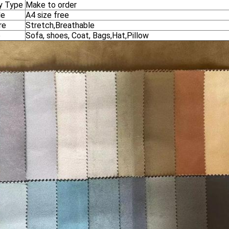
y Type
Make to order
le
A4 size free
re
Stretch,Breathable
e
Sofa, shoes, Coat, Bags,Hat,Pillow