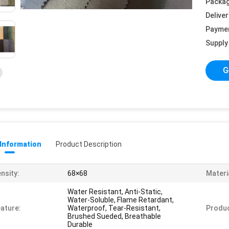
Packag
Deliver
Payme
Supply 
G
 Information
Product Description
nsity:
68×68
Materi
Water Resistant, Anti-Static,
Water-Soluble, Flame Retardant,
ature:
Waterproof, Tear-Resistant,
Produ
Brushed Sueded, Breathable
Durable