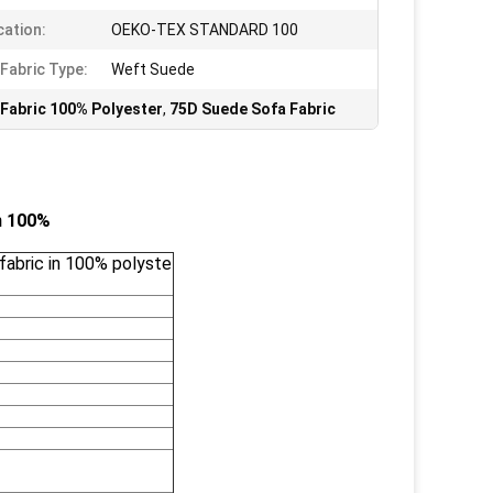
cation:
OEKO-TEX STANDARD 100
Fabric Type:
Weft Suede
Fabric 100% Polyester
,
75D Suede Sofa Fabric
in 100%
fabric in 100% polyste