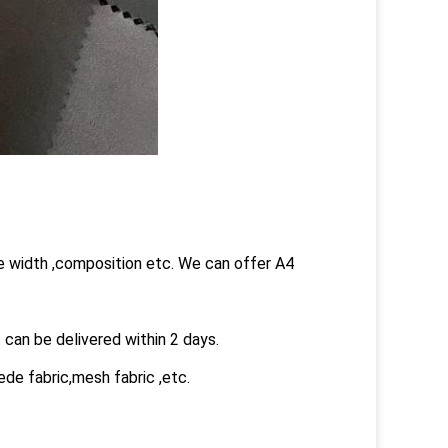
he width ,composition etc. We can offer A4
 can be delivered within 2 days.
ede fabric,mesh fabric ,etc.