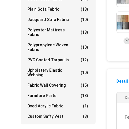
Plain Sofa Fabric
(13)
Jacquard Sofa Fabric
(10)
Polyester Mattress
(18)
Fabric
Polypropylene Woven
(10)
Fabric
PVC Coated Tarpaulin
(12)
Upholstery Elastic
(10)
Webbing
Detail
Fabric Wall Covering
(15)
Furniture Parts
(13)
De
Dyed Acrylic Fabric
(1)
Custom Safty Vest
(3)
Fe