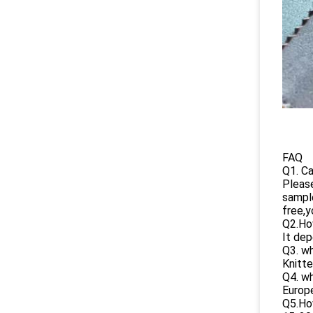
FAQ
Q1. Ca
Please
sampl
free,y
Q2.How
It dep
Q3. wh
Knitte
Q4. wh
Europe
Q5.How