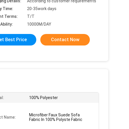
ing Details:
According to customer requirements
y Time:
20-35work days
nt Terms:
T/T
Ability:
10000M/DAY
et Best Price
Contact Now
al:
100% Polyester
Microfiber Faux Suede Sofa
ct Name:
Fabric In 100% Polyste Fabric