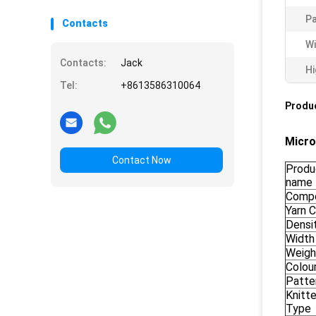
P
Contacts
Wi
Contacts:
Jack
Hi
Tel:
+8613586310064
Produc
Micro
Contact Now
Produ
name
Compo
Yarn 
Densi
Width
Weigh
Colou
Patte
Knitt
Type