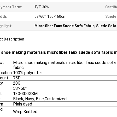
ayment Term:
T/T 30%
Certifi
dth:
58/60", 150-160cm
Suede 
ghlight:
Microfiber Faux Suede Sofa Fabric
,
Suede Sofa 
t Description
 shoe making materials microfiber faux suede sofa fabric 
ct
Micro shoe making materials microfiber faux suede sofa 
fabric
sition
100% polyester
Count
75D
ty
28G
58''-60''
t
130-300GSM
r
Black, Navy, Blue,Customized
rn
Plain dyed
ed
Warp Knitted