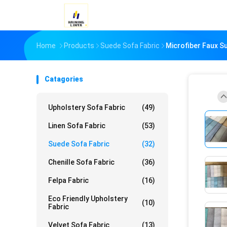
Home
Products
Suede Sofa Fabric
Microfiber Faux S
Catagories
Upholstery Sofa Fabric
(49)
Linen Sofa Fabric
(53)
Suede Sofa Fabric
(32)
Chenille Sofa Fabric
(36)
Felpa Fabric
(16)
Eco Friendly Upholstery
(10)
Fabric
Velvet Sofa Fabric
(13)