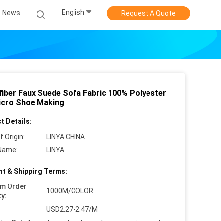
English
News
Request A Quote
fiber Faux Suede Sofa Fabric 100% Polyester
icro Shoe Making
t Details:
f Origin:
LINYA CHINA
Name:
LINYA
t & Shipping Terms:
um Order
1000M/COLOR
ty:
USD2.27-2.47/M