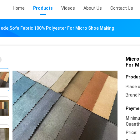
Home
Products
Videos
About Us
Contact Us
uede Sofa Fabric 100% Polyester For Micro Shoe Making
Micro
For M
Produc
Place o
Brand 
Paymen
Minim
Quanti
Price: