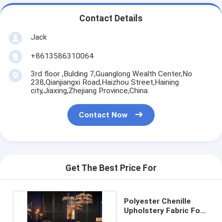
Contact Details
Jack
+8613586310064
3rd floor ,Bulding 7,Guanglong Wealth Center,No
238,Qianjiangxi Road,Haizhou Street,Haining
city,Jiaxing,Zhejiang Province,China.
Contact Now
Get The Best Price For
Polyester Chenille
Upholstery Fabric For
Sofa Shrink Resistant