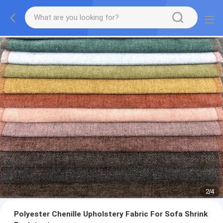
2
/
4
Polyester Chenille Upholstery Fabric For Sofa Shrink