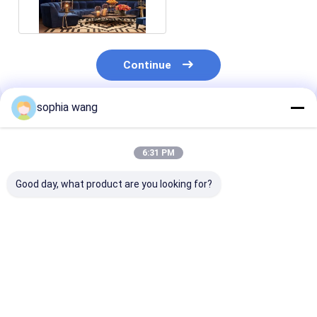
Continue
sophia wang
Recommended Products
6:31 PM
Good day, what product are you looking for?
Jacquard chenille
Softness Soft and
Shrink-Resist
fabrics Chenille Sofa
Comfortable Chenille
Jacquard Chen
Fabric The Best
Sofa Fabric with
Fabrics The U
Choice for Your B2B
Knitted Line Fabric
Choice for Lux
Customers
Home Textiles
Best Price
Best Price
Best Pri