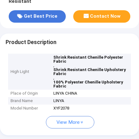
Resistant
Get Best Price
Contact Now
Product Description
Shrink Resistant Chenille Polyester
Fabric
,
Shrink Resistant Chenille Upholstery
High Light
Fabric
,
100% Polyester Chenille Upholstery
Fabric
Place of Origin
LINYA CHINA
Brand Name
LINYA
Model Number
XYF2078
View More