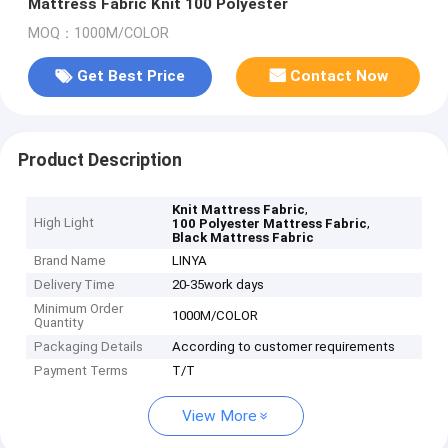
Mattress Fabric Knit 100 Polyester
MOQ：1000M/COLOR
Get Best Price
Contact Now
Product Description
,
Knit Mattress Fabric
High Light
,
100 Polyester Mattress Fabric
Black Mattress Fabric
Brand Name
LINYA
Delivery Time
20-35work days
Minimum Order
1000M/COLOR
Quantity
Packaging Details
According to customer requirements
Payment Terms
T/T
View More