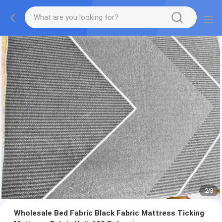
2
/
3
Wholesale Bed Fabric Black Fabric Mattress Ticking