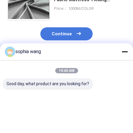
Mattress Fabric Knit 100
Price： 1000M/COLOR
Polyester
Continue
sophia wang
Recommended Products
10:40 AM
Good day, what product are you looking for?
Polyester/Cotton
High Level Mattress
Fashion home t
Abrasion-Resistant
Fabrics Popular
high quality f
Customized Sleeping
Quilted Knitted
retardant 100
Surface Material
Mattress Fabrics
polyester knit