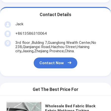
Contact Details
Jack
+8613586310064
3rd floor ,Bulding 7,Guanglong Wealth Center,No
238,Qianjiangxi Road,Haizhou Street,Haining
city,Jiaxing,Zhejiang Province,China.
Contact Now
Get The Best Price For
Wholesale Bed Fabric Black
Fabric Mattress Ticking