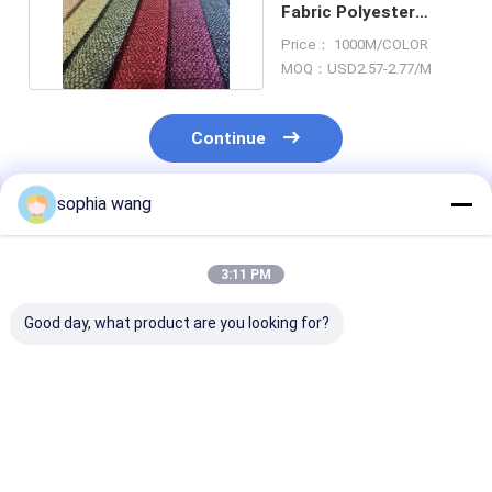
Fabric Polyester
Blend Cloth Anti
Price： 1000M/COLOR
Mildew
MOQ：USD2.57-2.77/M
Continue
sophia wang
Recommended Products
3:11 PM
Good day, what product are you looking for?
Upholstery Linen
100% Linen High
Fabric manufa
Sofa Fabric 58
Durability Solid Sofa
cheap linen lo
Inches Width 100%
Fabric
fabric for hom