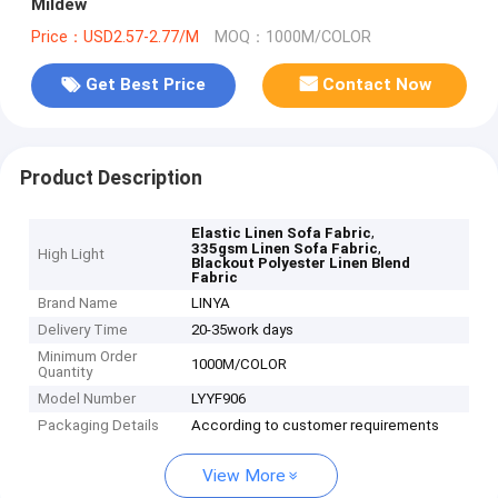
Mildew
Price：USD2.57-2.77/M
MOQ：1000M/COLOR
Get Best Price
Contact Now
Product Description
,
Elastic Linen Sofa Fabric
,
335gsm Linen Sofa Fabric
High Light
Blackout Polyester Linen Blend
Fabric
Brand Name
LINYA
Delivery Time
20-35work days
Minimum Order
1000M/COLOR
Quantity
Model Number
LYYF906
Packaging Details
According to customer requirements
View More