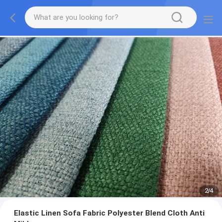
2
/
4
Elastic Linen Sofa Fabric Polyester Blend Cloth Anti