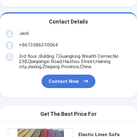
Contact Details
Jack
+8613586310064
3rd floor ,Bulding 7,Guanglong Wealth Center,No
238,Qianjiangxi Road,Haizhou Street,Haining
city,Jiaxing,Zhejiang Province,China.
Contact Now
Get The Best Price For
Elastic Linen Sofa