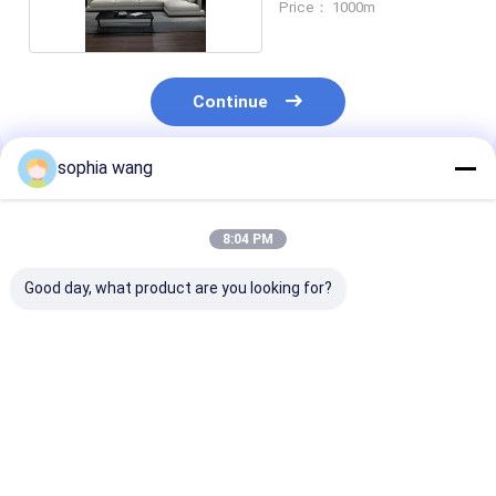
Price： 1000m
Continue
sophia wang
Recommended Products
8:04 PM
Good day, what product are you looking for?
Upholstery Linen
Fabric manufacturer
faux 100 linen
Sofa Fabric 58
cheap linen look
canvas roll for
Inches Width 100%
fabric for home deco
Linen
upholstery sofa linen
fabric
Best Price
Best Price
Best Pri