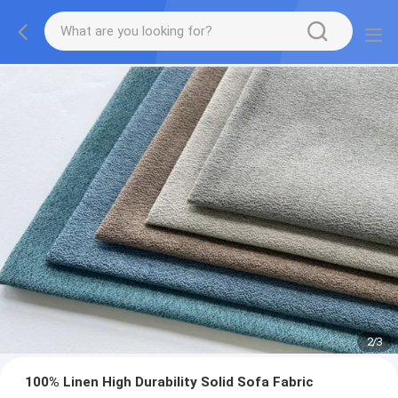
2
/
3
100% Linen High Durability Solid Sofa Fabric