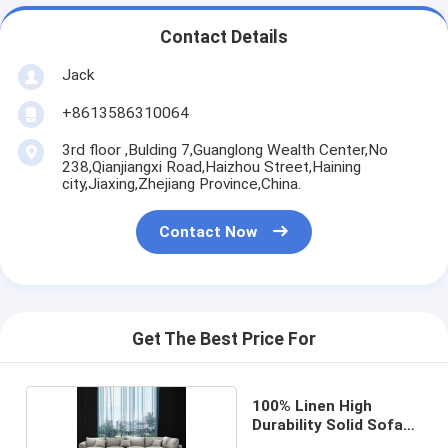
Contact Details
Jack
+8613586310064
3rd floor ,Bulding 7,Guanglong Wealth Center,No
238,Qianjiangxi Road,Haizhou Street,Haining
city,Jiaxing,Zhejiang Province,China.
Contact Now
Get The Best Price For
100% Linen High
Durability Solid Sofa
Fabric