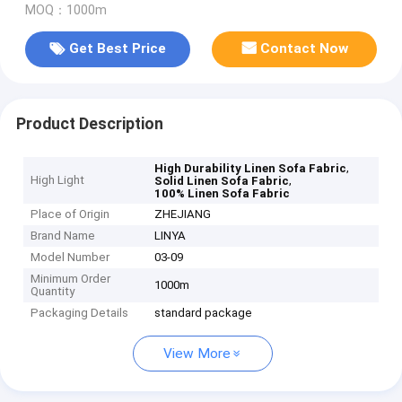
MOQ：1000m
Get Best Price
Contact Now
Product Description
,
High Durability Linen Sofa Fabric
High Light
,
Solid Linen Sofa Fabric
100% Linen Sofa Fabric
Place of Origin
ZHEJIANG
Brand Name
LINYA
Model Number
03-09
Minimum Order
1000m
Quantity
Packaging Details
standard package
View More